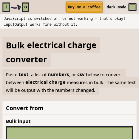
Skip to main content
i
o
Buy me a coffee
dark
mode
JavaScript is switched off or not working — that's okay!
InputOutput works fine without it.
Bulk
electrical charge
converter
Paste
text
, a list of
numbers
, or
csv
below to convert
between
electrical charge
measures in bulk. The same text
will be output with the numbers changed.
Convert from
Bulk input