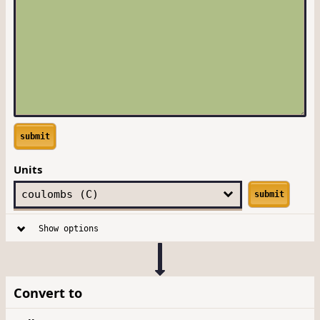
submit
Units
submit
Show options
Convert to