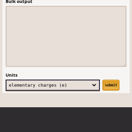
Bulk output
Units
submit