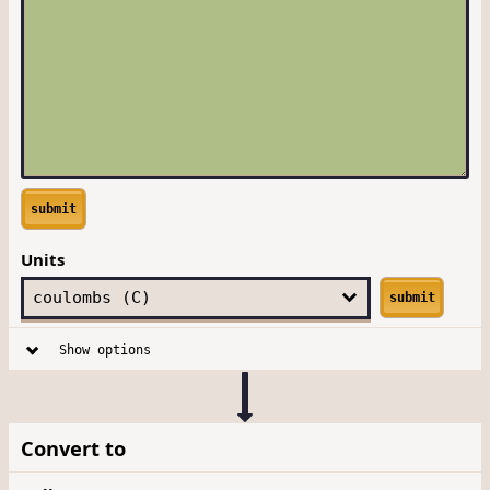
submit
Units
submit
Show options
Convert to