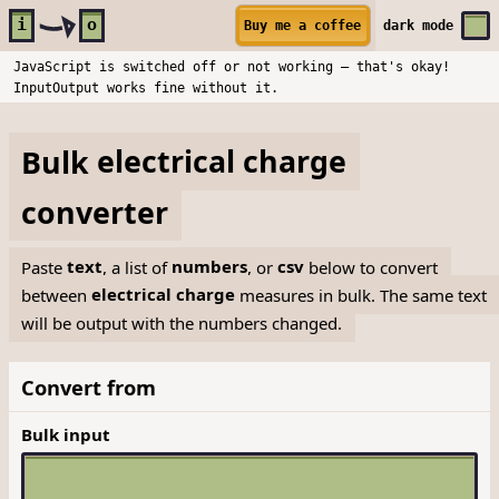
Skip to main content
i
o
Buy me a coffee
dark
mode
JavaScript is switched off or not working — that's okay!
InputOutput works fine without it.
Bulk
electrical charge
converter
Paste
text
, a list of
numbers
, or
csv
below to convert
between
electrical charge
measures in bulk. The same text
will be output with the numbers changed.
Convert from
Bulk input