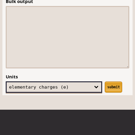
Bulk output
Units
submit