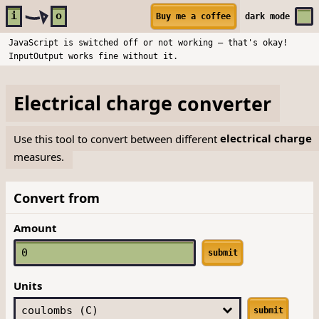
Skip to main content
i
o
Buy me a coffee
dark
mode
JavaScript is switched off or not working — that's okay!
InputOutput works fine without it.
Electrical charge
converter
Use this tool to convert between different
electrical charge
measures.
Convert from
Amount
submit
Units
submit