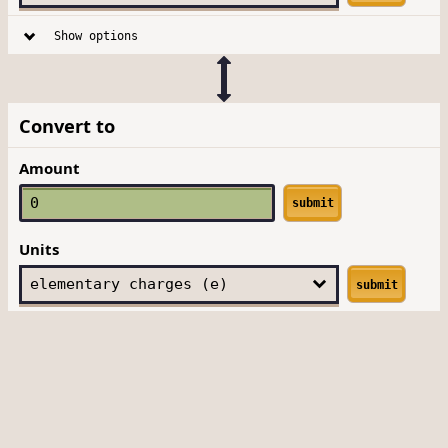
Show options
Convert to
Amount
submit
Units
submit