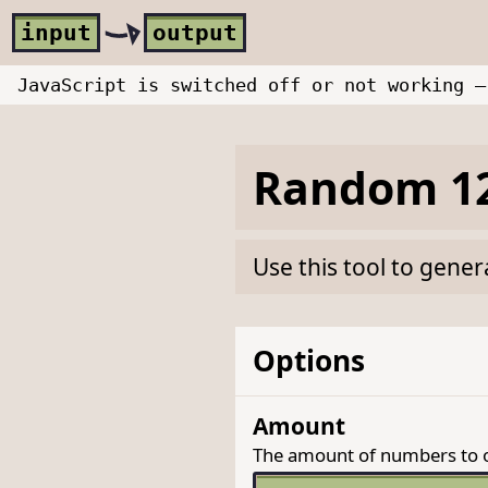
Skip to main content
i
nput
o
utput
JavaScript is switched off or not working —
Random 12
Use this tool to gene
Options
Amount
The amount of numbers to 