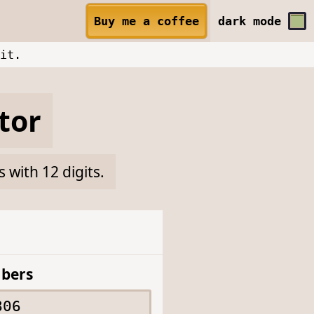
Buy me a coffee
dark
mode
it.
tor
with 12 digits.
bers