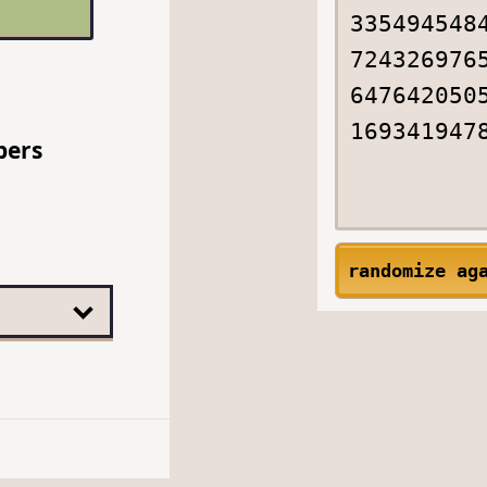
bers
randomize ag