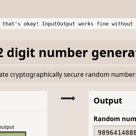
 that's okay! InputOutput works fine without 
 digit number genera
rate cryptographically secure random numbers 
Output
Random num
output