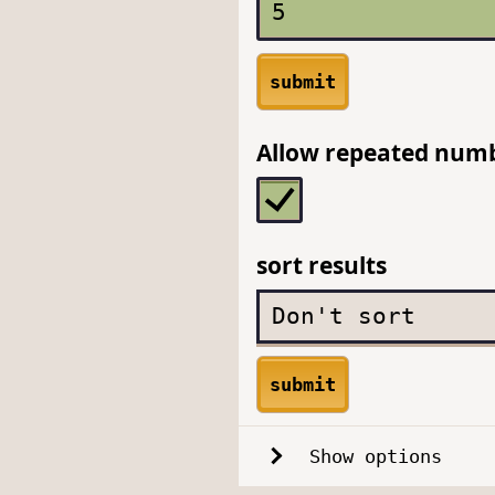
submit
Allow repeated num
sort results
submit
Show options