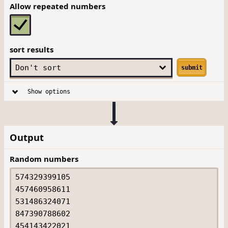
Allow repeated numbers
sort results
submit
Show options
Output
Random numbers