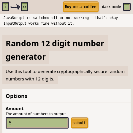
Skip to main content
i
o
Buy me a coffee
dark
mode
JavaScript is switched off or not working — that's okay!
InputOutput works fine without it.
Random 12 digit number
generator
Use this tool to generate cryptographically secure random
numbers with 12 digits.
Options
Amount
The amount of numbers to output
submit