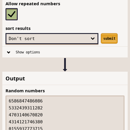
Allow repeated numbers
sort results
submit
Show options
Output
Random numbers