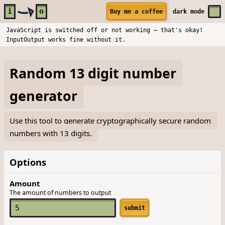
Skip to main content
i
o
Buy me a coffee
dark
mode
JavaScript is switched off or not working — that's okay!
InputOutput works fine without it.
Random 13 digit number
generator
Use this tool to generate cryptographically secure random
numbers with 13 digits.
Options
Amount
The amount of numbers to output
submit