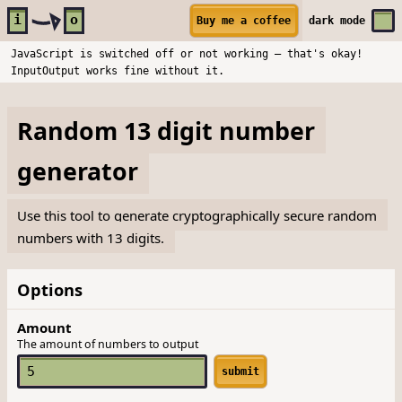
Skip to main content
i
o
Buy me a coffee
dark
mode
JavaScript is switched off or not working — that's okay!
InputOutput works fine without it.
Random 13 digit number
generator
Use this tool to generate cryptographically secure random
numbers with 13 digits.
Options
Amount
The amount of numbers to output
submit