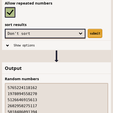
Allow repeated numbers
sort results
submit
Show options
Output
Random numbers