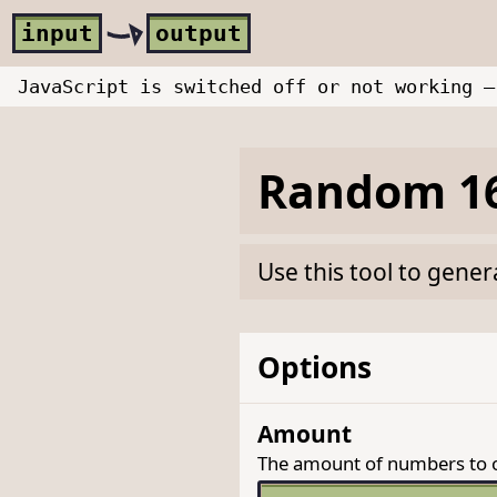
Skip to main content
i
nput
o
utput
JavaScript is switched off or not working —
Random 16
Use this tool to gene
Options
Amount
The amount of numbers to 