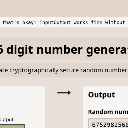
 that's okay! InputOutput works fine without 
 digit number genera
rate cryptographically secure random numbers 
Output
Random num
output