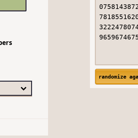
bers
randomize ag