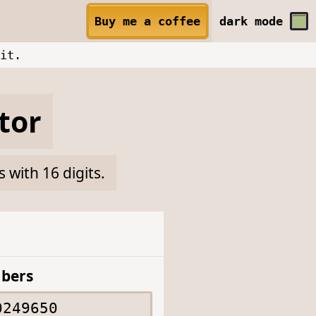
Buy me a coffee
dark
mode
it.
tor
with 16 digits.
bers