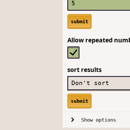
submit
Allow repeated num
sort results
submit
Show options