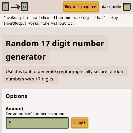
Skip to main content
i
o
Buy me a coffee
dark
mode
JavaScript is switched off or not working — that's okay!
InputOutput works fine without it.
Random 17 digit number
generator
Use this tool to generate cryptographically secure random
numbers with 17 digits.
Options
Amount
The amount of numbers to output
submit