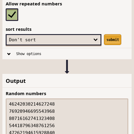
Allow repeated numbers
sort results
submit
Show options
Output
Random numbers