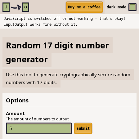
Skip to main content
i
o
Buy me a coffee
dark
mode
JavaScript is switched off or not working — that's okay!
InputOutput works fine without it.
Random 17 digit number
generator
Use this tool to generate cryptographically secure random
numbers with 17 digits.
Options
Amount
The amount of numbers to output
submit