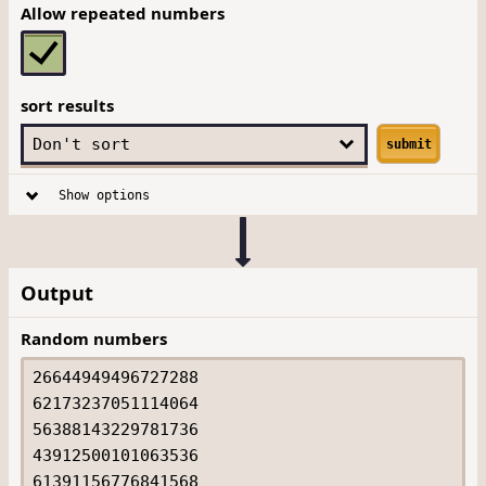
Allow repeated numbers
sort results
submit
Show options
Output
Random numbers