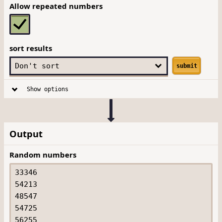
Allow repeated numbers
sort results
submit
Show options
Output
Random numbers