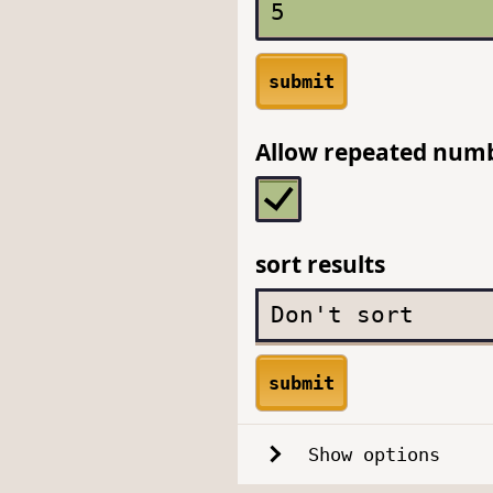
submit
Allow repeated num
sort results
submit
Show options