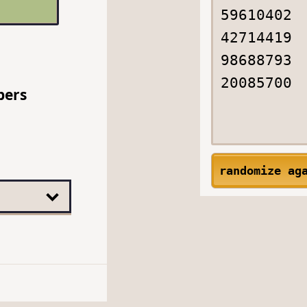
bers
randomize ag