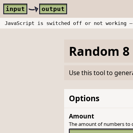
Skip to main content
i
nput
o
utput
JavaScript is switched off or not working —
Random 8 
Use this tool to gene
Options
Amount
The amount of numbers to 