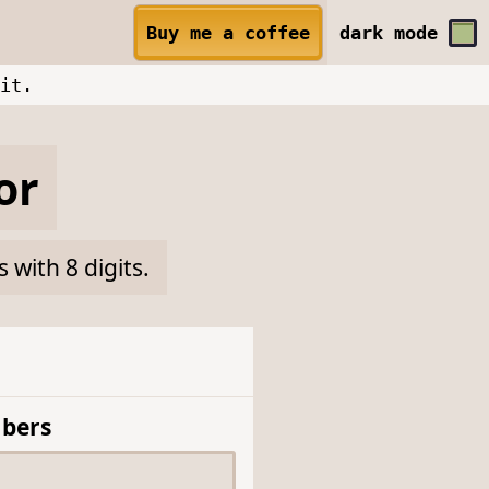
Buy me a coffee
dark
mode
it.
or
with 8 digits.
bers