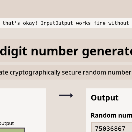
 that's okay! InputOutput works fine without 
digit number generat
rate cryptographically secure random numbers 
Output
Random num
output