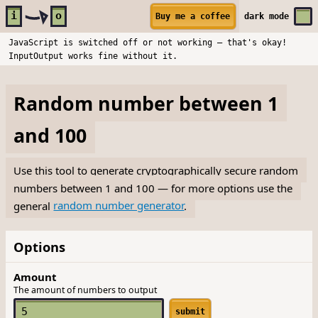
Skip to main content
i
o
Buy me a coffee
dark
mode
JavaScript is switched off or not working — that's okay!
InputOutput works fine without it.
Random number between 1
and 100
Use this tool to generate cryptographically secure random
numbers between 1 and 100 — for more options use the
general
random number generator
.
Options
Amount
The amount of numbers to output
submit