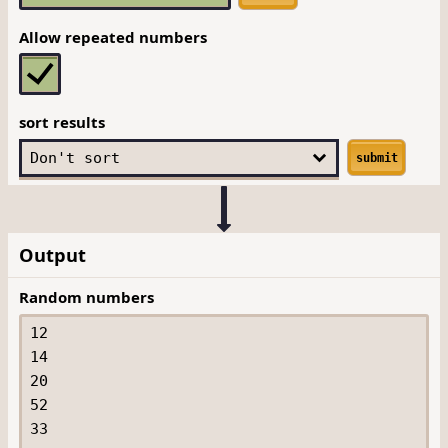
Allow repeated numbers
sort results
submit
Output
Random numbers