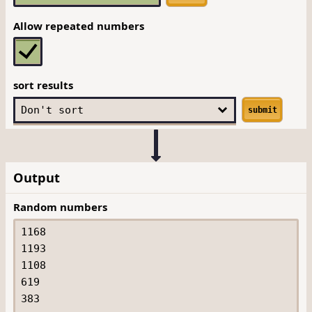
Allow repeated numbers
sort results
submit
Output
Random numbers