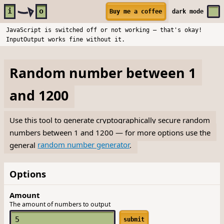
Skip to main content
i
o
Buy me a coffee
dark
mode
JavaScript is switched off or not working — that's okay!
InputOutput works fine without it.
Random number between 1
and 1200
Use this tool to generate cryptographically secure random
numbers between 1 and 1200 — for more options use the
general
random number generator
.
Options
Amount
The amount of numbers to output
submit