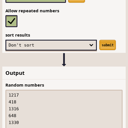
Allow repeated numbers
sort results
submit
Output
Random numbers