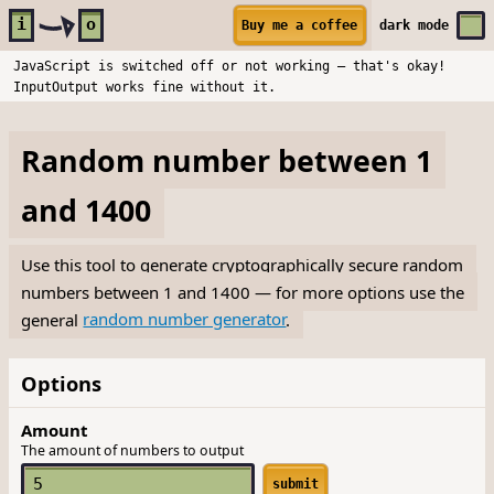
Skip to main content
i
o
Buy me a coffee
dark
mode
JavaScript is switched off or not working — that's okay!
InputOutput works fine without it.
Random number between 1
and 1400
Use this tool to generate cryptographically secure random
numbers between 1 and 1400 — for more options use the
general
random number generator
.
Options
Amount
The amount of numbers to output
submit