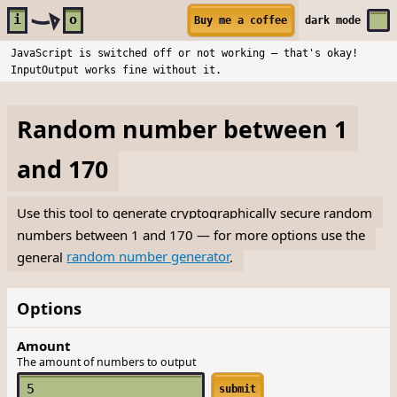
Skip to main content
i
o
Buy me a coffee
dark
mode
JavaScript is switched off or not working — that's okay!
InputOutput works fine without it.
Random number between 1
and 170
Use this tool to generate cryptographically secure random
numbers between 1 and 170 — for more options use the
general
random number generator
.
Options
Amount
The amount of numbers to output
submit