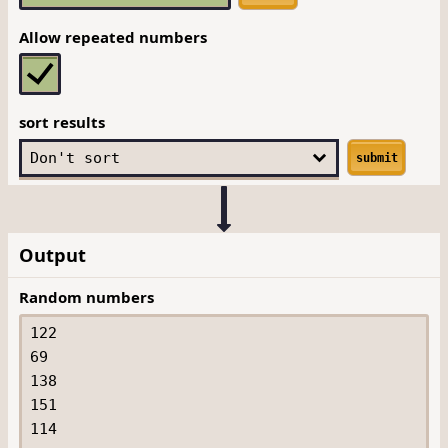
Allow repeated numbers
sort results
submit
Output
Random numbers