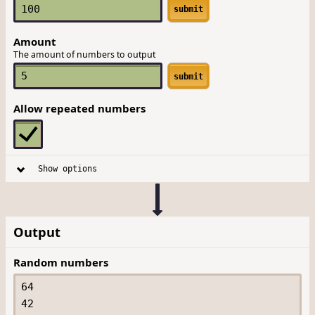
submit
Amount
The amount of numbers to output
submit
Allow repeated numbers
Show options
Output
Random numbers