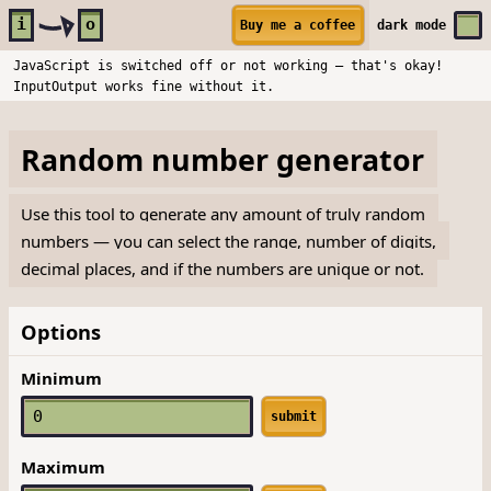
Skip to main content
i
o
Buy me a coffee
dark
mode
JavaScript is switched off or not working — that's okay!
InputOutput works fine without it.
Random number generator
Use this tool to generate any amount of truly random
numbers — you can select the range, number of digits,
decimal places, and if the numbers are unique or not.
Options
Minimum
submit
Maximum