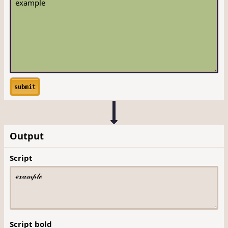
submit
Output
Script
Script bold