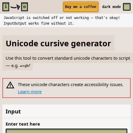
Skip to main content
i
o
Buy me a coffee
dark
mode
JavaScript is switched off or not working — that's okay!
InputOutput works fine without it.
Unicode cursive generator
Use this tool to convert standard unicode characters to script
— e.g.
𝓈𝒸𝓇𝒾𝓅𝓉
These unicode characters create accessibility issues.
Learn more
Input
Enter text here