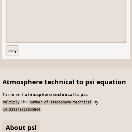
copy
Atmosphere technical to psi equation
To convert
atmosphere technical
to
psi
:
the
by
Multiply
number of atmosphere technical
14.223343313655644
About psi