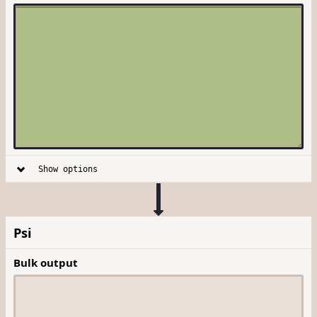
Show options
Psi
Bulk output