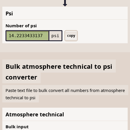
Psi
Number of psi
psi
copy
Bulk
atmosphere technical
to
psi
converter
Paste text file to bulk convert all numbers from atmosphere
technical to psi
Atmosphere technical
Bulk input