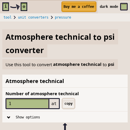
Skip to main content
i
o
Buy me a coffee
dark
mode
tool
unit converters
pressure
Atmosphere technical
to
psi
converter
Use this tool to convert
atmosphere technical
to
psi
Atmosphere technical
Number of atmosphere technical
at
copy
Show options