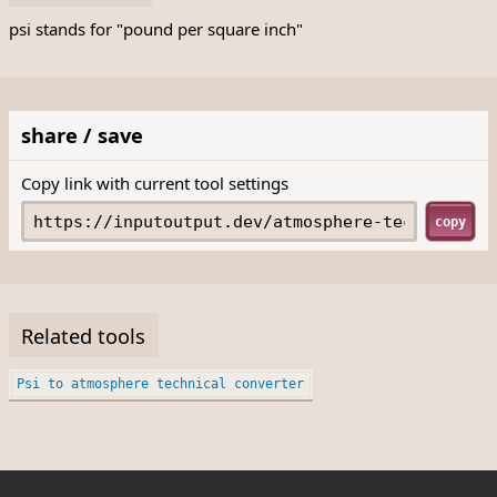
psi stands for "pound per square inch"
share / save
Copy link with current tool settings
copy
Related tools
Psi to atmosphere technical converter