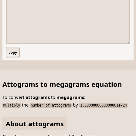
copy
Attograms to megagrams equation
To convert
attograms
to
megagrams
:
the
by
Multiply
number of attograms
1.0000000000000001e-24
About attograms