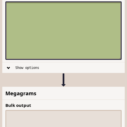
Show options
Megagrams
Bulk output