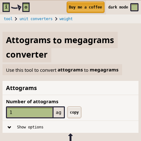
Skip to main content
i
o
Buy me a coffee
dark
mode
tool
unit converters
weight
Attograms
to
megagrams
converter
Use this tool to convert
attograms
to
megagrams
Attograms
Number of attograms
ag
copy
Show options