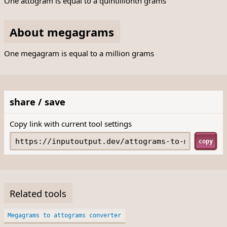
One attogram is equal to a quintillionth grams
About megagrams
One megagram is equal to a million grams
share / save
Copy link with current tool settings
copy
Related tools
Megagrams to attograms converter