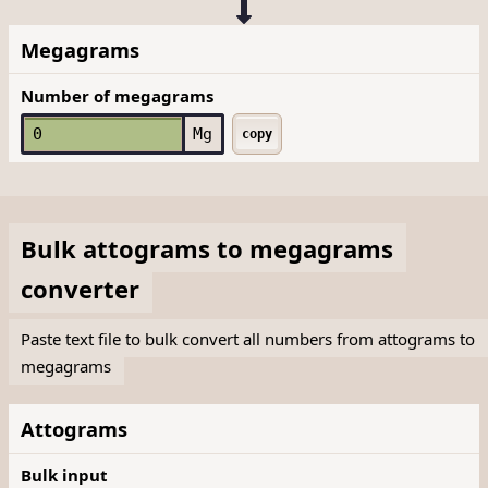
Megagrams
Number of megagrams
Mg
copy
Bulk
attograms
to
megagrams
converter
Paste text file to bulk convert all numbers from attograms to
megagrams
Attograms
Bulk input