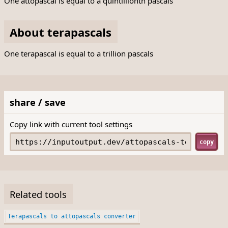
One attopascal is equal to a quintillionth pascals
About terapascals
One terapascal is equal to a trillion pascals
share / save
Copy link with current tool settings
copy
Related tools
Terapascals to attopascals converter