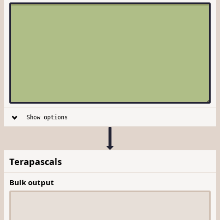
Show options
Terapascals
Bulk output