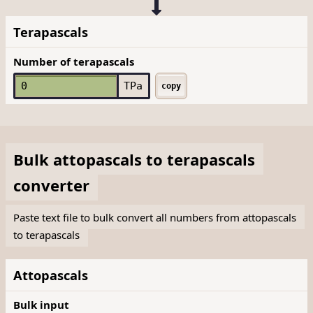
Terapascals
Number of terapascals
TPa
copy
Bulk
attopascals
to
terapascals
converter
Paste text file to bulk convert all numbers from attopascals
to terapascals
Attopascals
Bulk input