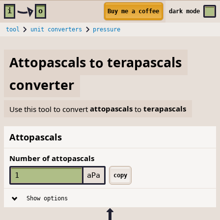
Skip to main content
i
o
Buy me a coffee
dark
mode
tool
unit converters
pressure
Attopascals
to
terapascals
converter
Use this tool to convert
attopascals
to
terapascals
Attopascals
Number of attopascals
aPa
copy
Show options