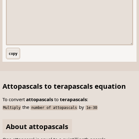
copy
Attopascals to terapascals equation
To convert
attopascals
to
terapascals
:
the
by
Multiply
number of attopascals
1e-30
About attopascals