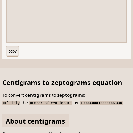
copy
Centigrams to zeptograms equation
To convert
centigrams
to
zeptograms
:
the
by
Multiply
number of centigrams
10000000000000002000
About centigrams