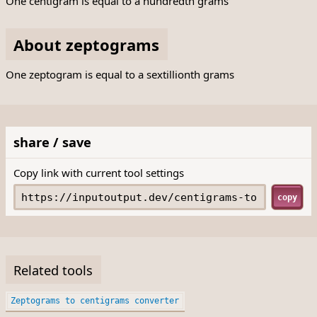
One centigram is equal to a hundredth grams
About zeptograms
One zeptogram is equal to a sextillionth grams
share / save
Copy link with current tool settings
copy
Related tools
Zeptograms to centigrams converter