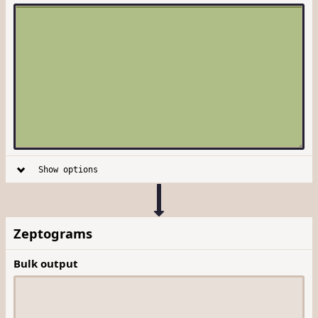
Show options
Zeptograms
Bulk output