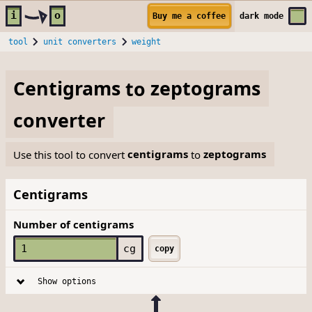
Skip to main content
i
o
Buy me a coffee
dark
mode
tool
unit converters
weight
Centigrams
to
zeptograms
converter
Use this tool to convert
centigrams
to
zeptograms
Centigrams
Number of centigrams
cg
copy
Show options