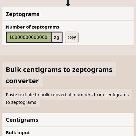
Zeptograms
Number of zeptograms
zg
copy
Bulk
centigrams
to
zeptograms
converter
Paste text file to bulk convert all numbers from centigrams
to zeptograms
Centigrams
Bulk input