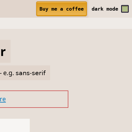
Buy me a coffee
dark
mode
r
— e.g.
𝗌𝖺𝗇𝗌-𝗌𝖾𝗋𝗂𝖿
re