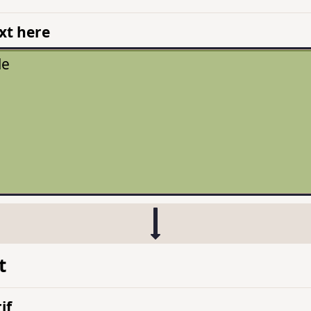
xt here
t
if