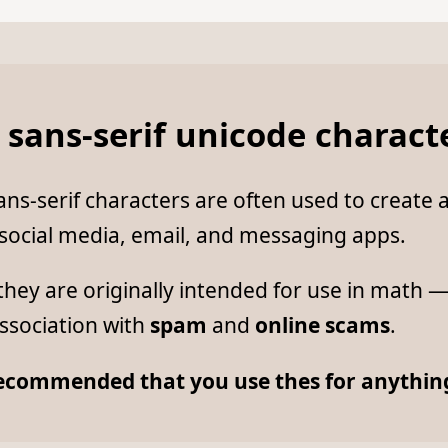
 sans-serif unicode charact
ns-serif characters are often used to create a
 social media, email, and messaging apps.
hey are originally intended for use in math 
ssociation with
spam
and
online scams
.
 recommended that you use thes for anything