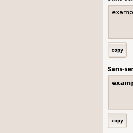
copy
Sans-ser
copy