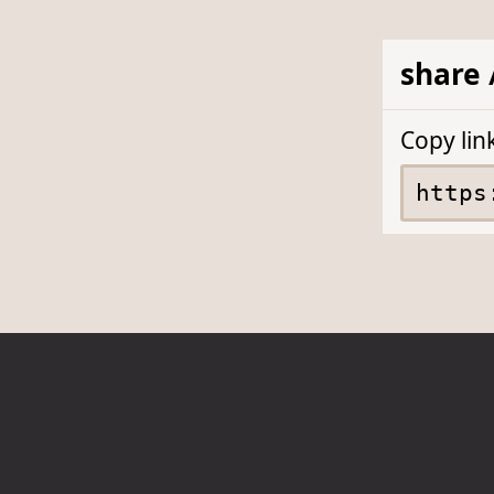
share 
Copy lin
About
Privacy
Accessibility
Contact