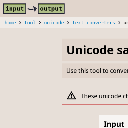
Skip to main content
i
nput
o
utput
home
tool
unicode
text converters
u
Unicode sa
Use this tool to conve
These unicode ch
Input