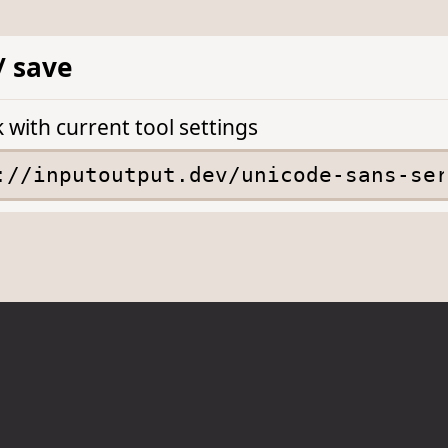
/ save
k with current tool settings