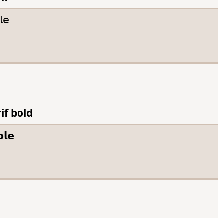
if bold