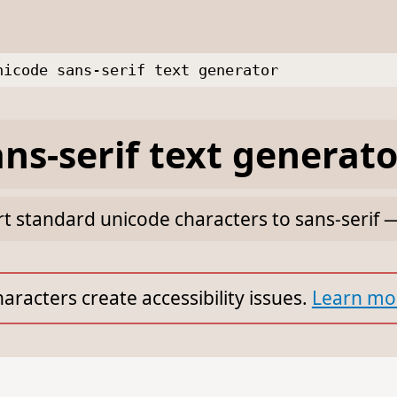
nicode sans-serif text generator
ns-serif text generato
rt standard unicode characters to sans-serif 
aracters create accessibility issues.
Learn mo