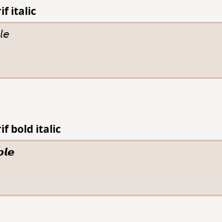
f italic
f bold italic