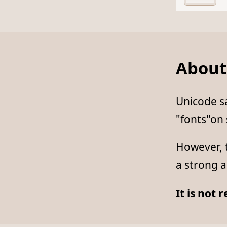
About
Unicode sa
"fonts"on
However, t
a strong a
It is not