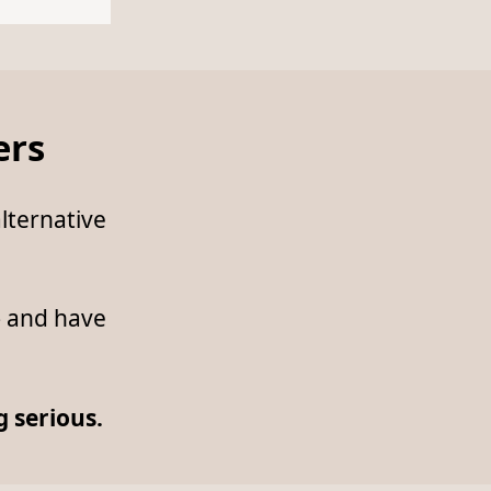
ers
lternative
— and have
 serious.