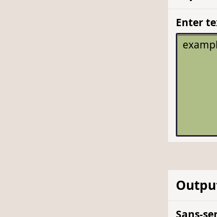
Enter te
Outpu
Sans-ser