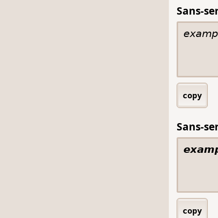
Sans-seri
copy
Sans-seri
copy