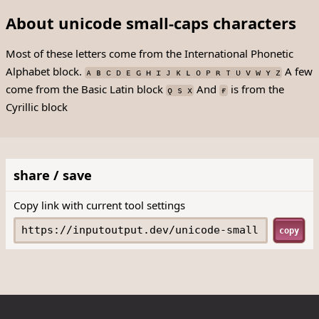
About unicode small-caps characters
Most of these letters come from the International Phonetic
Alphabet block.
A few
ᴀ ʙ ᴄ ᴅ ᴇ ɢ ʜ ɪ ᴊ ᴋ ʟ ᴏ ᴘ ʀ ᴛ ᴜ ᴠ ᴡ ʏ ᴢ
come from the Basic Latin block
And
is from the
ǫ s x
ғ
Cyrillic block
share / save
Copy link with current tool settings
copy