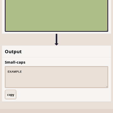
Output
Small-caps
copy