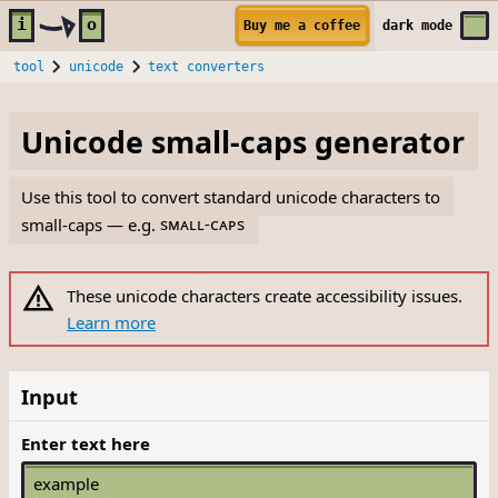
Skip to main content
i
o
Buy me a coffee
dark
mode
tool
unicode
text converters
Unicode small-caps generator
Use this tool to convert standard unicode characters to
small-caps — e.g.
sᴍᴀʟʟ-ᴄᴀᴘs
These unicode characters create accessibility issues.
Learn more
Input
Enter text here